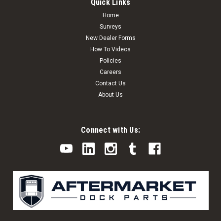
Quick Links
Home
Surveys
New Dealer Forms
How To Videos
Policies
Careers
Contact Us
About Us
Connect with Us: