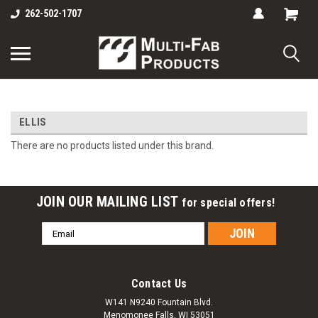
262-502-1707
ELLIS
There are no products listed under this brand.
JOIN OUR MAILING LIST
for special offers!
Email
Address
Contact Us
W141 N9240 Fountain Blvd.
Menomonee Falls, WI 53051