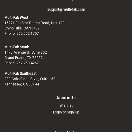
support@multi-fab.com
Multi-Fab West
15271 Fairfield Ranch Road, Unit 120
Chino Hills, CA 91709
Phone: 262-502-1707
Multi-Fab South
1475 Avenue S., Suite 302
Grand Prairie, TX 75050
Phone: 262-250-4267
Multi-Fab Southeast
980 Cobb Place Blvd., Suite 160
Kennesaw, GA 30144
Accounts
Wishlist
Login
or
Sign Up