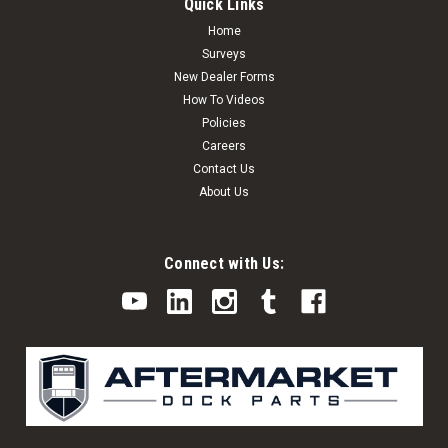
Quick Links
Home
Surveys
New Dealer Forms
How To Videos
Policies
Careers
Contact Us
About Us
Connect with Us: