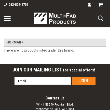
262-502-1707
HORMANN
There are no products listed under this brand.
JOIN OUR MAILING LIST
for special offers!
Email
Address
Contact Us
W141 N9240 Fountain Blvd.
Menomonee Falls, WI 53051