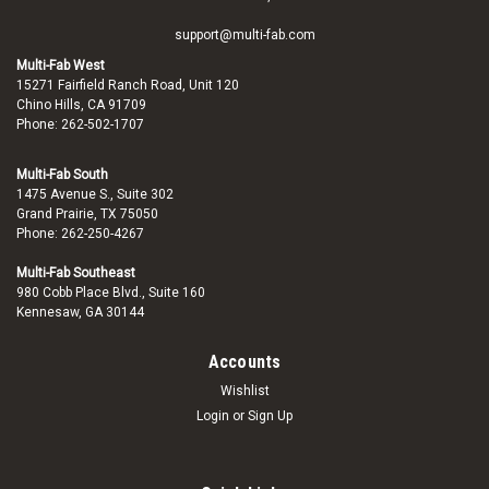
support@multi-fab.com
Multi-Fab West
15271 Fairfield Ranch Road, Unit 120
Chino Hills, CA 91709
Phone: 262-502-1707
Multi-Fab South
1475 Avenue S., Suite 302
Grand Prairie, TX 75050
Phone: 262-250-4267
Multi-Fab Southeast
980 Cobb Place Blvd., Suite 160
Kennesaw, GA 30144
Accounts
Wishlist
Login
or
Sign Up