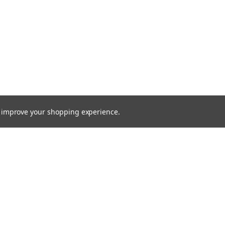
to improve your shopping experience.
Email
Addres
s
Quick Links
Home
gn Up
Surveys