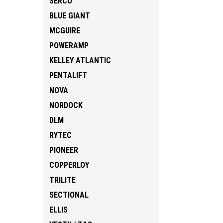
SERCO
BLUE GIANT
MCGUIRE
POWERAMP
KELLEY ATLANTIC
PENTALIFT
NOVA
NORDOCK
DLM
RYTEC
PIONEER
COPPERLOY
TRILITE
SECTIONAL
ELLIS