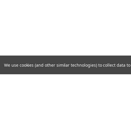
We use cookies (and other similar technologies) to collect data 
JOIN OUR MAILING LIST
for special offers!
Contact Us
Account
W141 N9240 Fountain Blvd.
Wishlist
Menomonee Falls, WI 53051
Login
or
Si