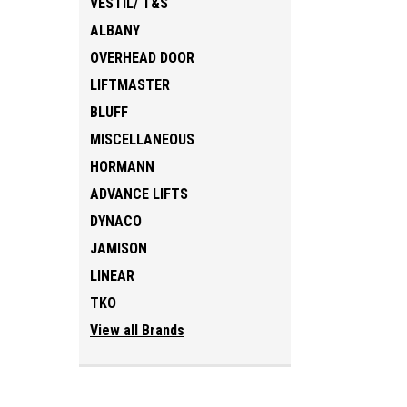
VESTIL/ T&S
ALBANY
OVERHEAD DOOR
LIFTMASTER
BLUFF
MISCELLANEOUS
HORMANN
ADVANCE LIFTS
DYNACO
JAMISON
LINEAR
TKO
View all Brands