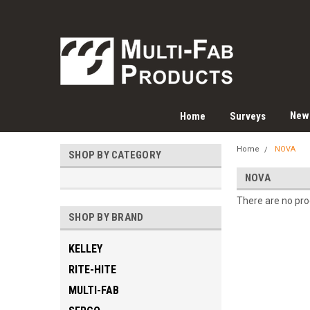
New
Home
Surveys
Home
NOVA
SHOP BY CATEGORY
NOVA
There are no prod
SHOP BY BRAND
KELLEY
RITE-HITE
MULTI-FAB