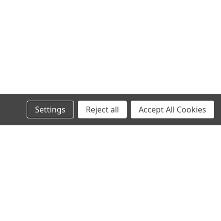
Settings
Reject all
Accept All Cookies
s
Connect with Us: