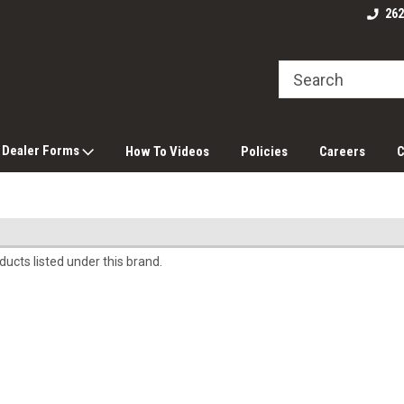
262
 Dealer Forms
How To Videos
Policies
Careers
C
ucts listed under this brand.