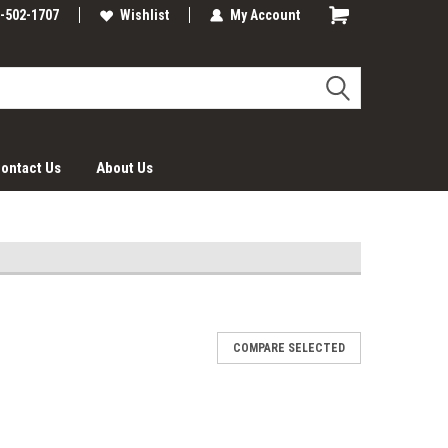
-502-1707
Wishlist
My Account
ontact Us
About Us
COMPARE SELECTED